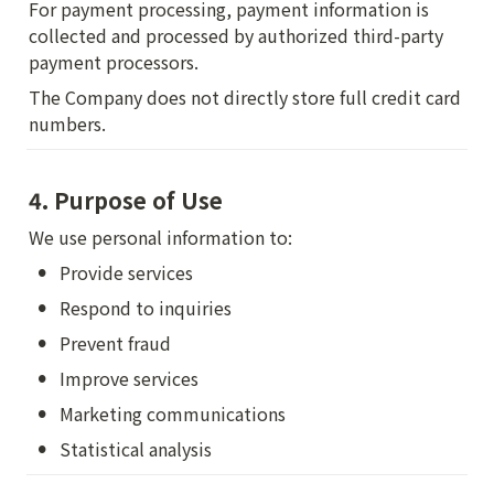
For payment processing, payment information is 
collected and processed by authorized third-party 
payment processors.
The Company does not directly store full credit card 
numbers.
4. Purpose of Use
We use personal information to:
•
Provide services
•
Respond to inquiries
•
Prevent fraud
•
Improve services
•
Marketing communications
•
Statistical analysis