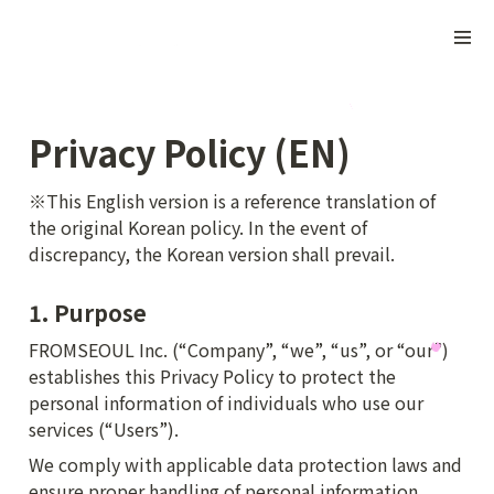
Privacy Policy (EN)
※This English version is a reference translation of 
the original Korean policy. In the event of 
discrepancy, the Korean version shall prevail.
1. Purpose
FROMSEOUL Inc. (“Company”, “we”, “us”, or “our”) 
establishes this Privacy Policy to protect the 
personal information of individuals who use our 
services (“Users”).
We comply with applicable data protection laws and 
ensure proper handling of personal information.