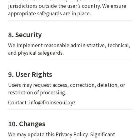
jurisdictions outside the user’s country. We ensure 
appropriate safeguards are in place.
8. Security
We implement reasonable administrative, technical, 
and physical safeguards.
9. User Rights
Users may request access, correction, deletion, or 
restriction of processing.
Contact: info@fromseoul.xyz
10. Changes
We may update this Privacy Policy. Significant 