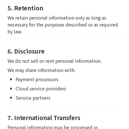
5. Retention
We retain personal information only as long as 
necessary for the purposes described or as required 
by law.
6. Disclosure
We do not sell or rent personal information.
We may share information with:
•
Payment processors
•
Cloud service providers
•
Service partners
7. International Transfers
Personal information may be processed in 