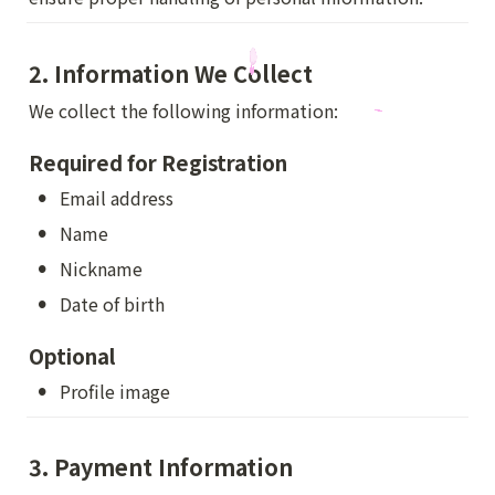
2. Information We Collect
We collect the following information:
Required for Registration
•
Email address
•
Name
•
Nickname
•
Date of birth
Optional
•
Profile image
3. Payment Information